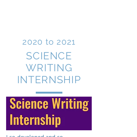
BRITTNEY G.
BOROWIEC,
Ph.D.
2020 to 2021
SCIENCE
WRITING
INTERNSHIP