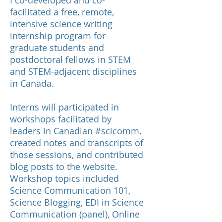
I co-developed and co-
facilitated a free, remote,
intensive science writing
internship program for
graduate students and
postdoctoral fellows in STEM
and STEM-adjacent disciplines
in Canada.
Interns will participated in
workshops facilitated by
leaders in Canadian #scicomm,
created notes and transcripts of
those sessions, an
d contributed
blog posts
to the website.
Workshop topics included
Science Communication 101,
Science Blogging, EDI in Science
Communication (panel), Online