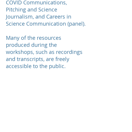
COVID Communications,
Pitching and Science
Journalism, and Careers in
Science Communication (panel).
Many of the resources
produced during the
workshops, such as recordings
and transcripts, are freely
accessible to the public.
We are assessing how
participation in the program
impacted interns' self-
assessment of their knowledge,
skills, and confidence in science
communication.
This program was primarily