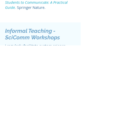
Students to Communicate: A Practical
Guide.
Springer Nature.
Informal Teaching -
SciComm
Workshops
I regularly facilitate custom science
communication workshops for graduate
students, faculty, and professionals. If
you or your organization may be in
interested in a workshop,
visit the
Book Me! page
.
Recent Workshops
Biology Communication Workshop,
Canadian Society of Zoologists
annual meeting (2023).
Popular
science writing for graduate students
and postdoctoral fellows.
Co-organizer.