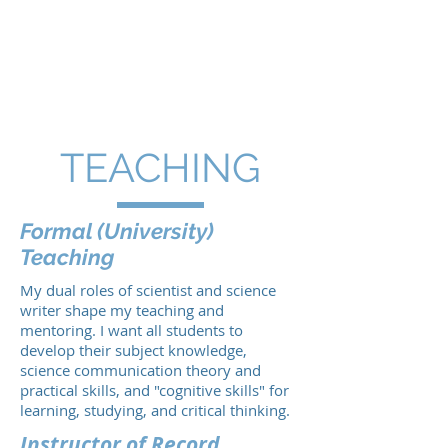
BRITTNEY G.
BOROWIEC,
Ph.D.
TEACHING
Formal (
University
)
Teaching
My dual roles of scientist and science
writer shape my teaching and
mentoring. I want all students to
develop their subject knowledge,
science communication theory and
practical skills, and "cognitive skills" for
learning, studying, and critical thinking.
Instructor of Record