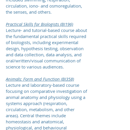
circulation, iono- and osmoregulation,
the senses, and others.
Practical Skills for Biologists (BI196)
Lecture- and tutorial-based course about
the fundamental practical skills required
of biologists, including experimental
design, hypothesis testing, observation
and data collection, data analysis, and
oral/written/visual communication of
science to various audiences.
Animals: Form and Function (BI358)
Lecture and laboratory-based course
focusing on comparative investigation of
animal anatomy and physiology using a
systems approach (respiration,
circulation, metabolism, and other
areas). Central themes include
homeostasis and anatomical,
physiological, and behavioural