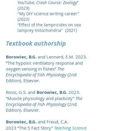
YouTube,
Crash Course: Zoology
”
(2023)
"My DIY science writing career"
(2022)
“Effect of the lampricides on sea
lamprey mitochondria" (2021)
Textbook authors
h
ip
Borowiec, B.G.
and Leonard, E.M. 2023.
“The hypoxic ventilatory response and
oxygen sensing in fishes”
The
Encyclopedia of Fish Physiology
(2nd
Edition). Elsevier.
Rossi, G.S. and
Borowiec, B.G.
2023.
“Muscle physiology and plasticity”
The
Encyclopedia of Fish Phy
siology
(2nd
Edition). Elsevier.
Borowiec, B.G.
and Freud, C.A.
2023
“The 5 Fact Story”
Teaching Science