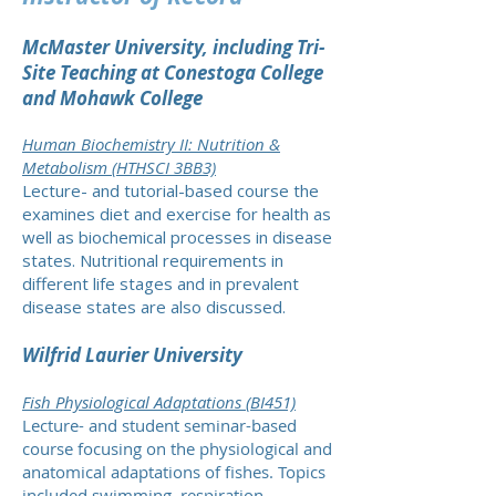
McMaster University, including Tri-
Site Teaching at Conestoga College
and Mohawk College
Human Biochemistry II: Nutrition &
Metabolism (HTHSCI 3BB3)
Lecture- and tutorial-based course the
examines diet and exercise for health as
well as biochemical processes in disease
states. Nutritional requirements in
different life stages and in prevalent
disease states are also discussed.
Wilfrid Laurier University
Fish Physiological Adaptations (BI451)
Lecture- and student seminar-based
course focusing on the physiological and
anatomical adaptations of fishes. Topics
included swimming, respiration,