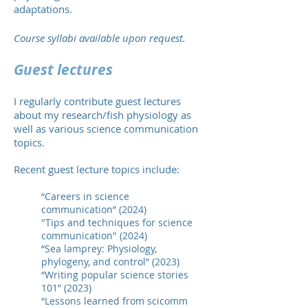
adaptations.
Course syllabi
available upon request.
Guest lectures
I regularly contribute guest lectures
about my research/fish physiology as
well as va
rious science communication
topics.
R
ecent guest
lecture topics include:
“Careers in science
communication” (2024)
"Tips and techniques for science
communication" (2024)
“Sea lamprey: Physiology,
phylogeny, and control” (2023)
“Writing popular science stories
101” (2023)
“Lessons learned from scicomm